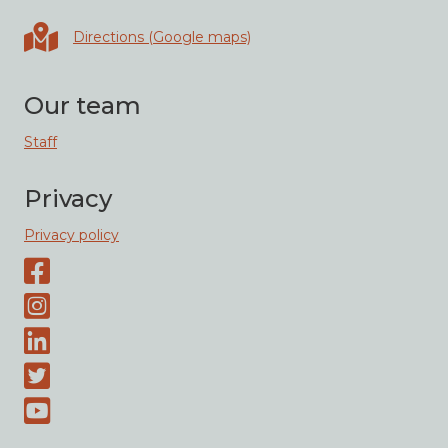
Directions in Google maps
Directions (Google maps)
Our team
Staff
Privacy
Privacy policy
Facebook page
Instagram-page
Linked-In
Twitter
Youtube