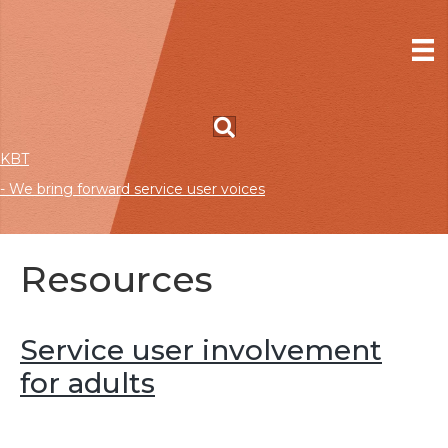
KBT
- We bring forward service user voices
Resources
Service user involvement
for adults