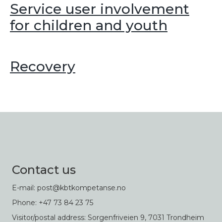
Service user involvement
for children and youth
Recovery
Contact us
E-mail: post@kbtkompetanse.no
Phone: +47 73 84 23 75
Visitor/postal address: Sorgenfriveien 9, 7031 Trondheim