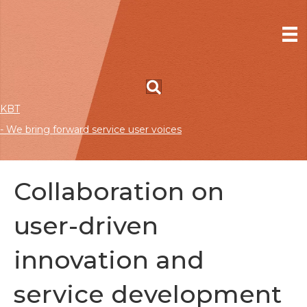
KBT
- We bring forward service user voices
Collaboration on
user-driven
innovation and
service development