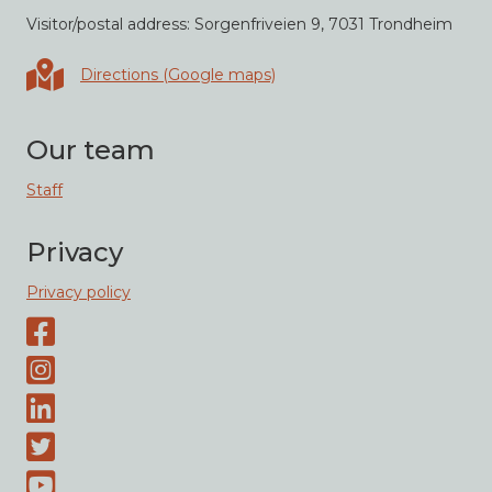
Visitor/postal address: Sorgenfriveien 9, 7031 Trondheim
Directions in Google maps
Directions (Google maps)
Our team
Staff
Privacy
Privacy policy
Facebook page
Instagram-page
Linked-In
Twitter
Youtube