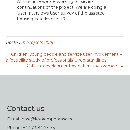
At this time we are working on several
continuations of the project. We are doing a
User Interviews User-survey of the assisted
housing in Jarleveien 10.
Posted in
Projects 2019
← Children, young people and service user involvement –
a feasibility study of professionals’ understandings
Cultural development by patient involvement →
Contact us
E-mail: post@kbtkompetanse.no
Phone: +47 73 84 23 75