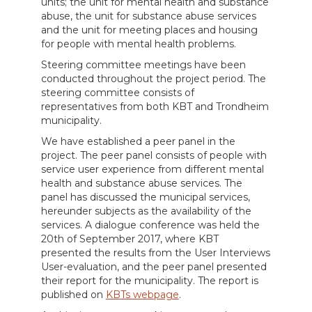
units; the unit for mental health and substance
abuse, the unit for substance abuse services
and the unit for meeting places and housing
for people with mental health problems.
Steering committee meetings have been
conducted throughout the project period. The
steering committee consists of
representatives from both KBT and Trondheim
municipality.
We have established a peer panel in the
project. The peer panel consists of people with
service user experience from different mental
health and substance abuse services. The
panel has discussed the municipal services,
hereunder subjects as the availability of the
services. A dialogue conference was held the
20th of September 2017, where KBT
presented the results from the User Interviews
User-evaluation, and the peer panel presented
their report for the municipality. The report is
published on
KBTs webpage
.