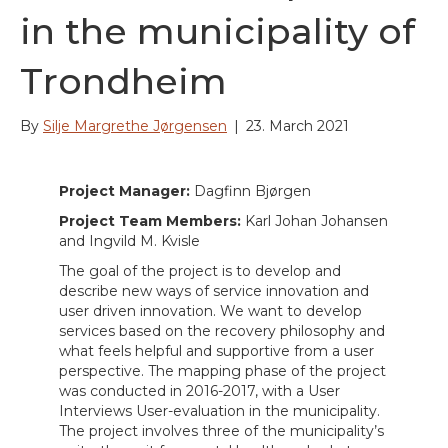
in the municipality of
Trondheim
By
Silje Margrethe Jørgensen
|
23. March 2021
Project Manager:
Dagfinn Bjørgen
Project Team Members:
Karl Johan Johansen
and Ingvild M. Kvisle
The goal of the project is to develop and
describe new ways of service innovation and
user driven innovation. We want to develop
services based on the recovery philosophy and
what feels helpful and supportive from a user
perspective. The mapping phase of the project
was conducted in 2016-2017, with a User
Interviews User-evaluation in the municipality.
The project involves three of the municipality’s