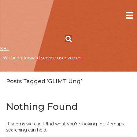
KBT
- We bring forward service user voices
Posts Tagged ‘GLIMT Ung’
Nothing Found
It seems we can't find what you're looking for. Perhaps
searching can help.