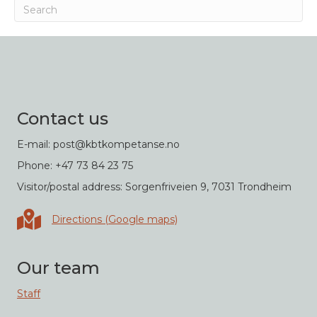
Contact us
E-mail: post@kbtkompetanse.no
Phone: +47 73 84 23 75
Visitor/postal address: Sorgenfriveien 9, 7031 Trondheim
Directions in Google maps
Directions (Google maps)
Our team
Staff