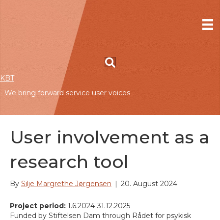
KBT
- We bring forward service user voices
User involvement as a
research tool
By
Silje Margrethe Jørgensen
|
20. August 2024
Project period:
1.6.2024-31.12.2025
Funded by Stiftelsen Dam through Rådet for psykisk