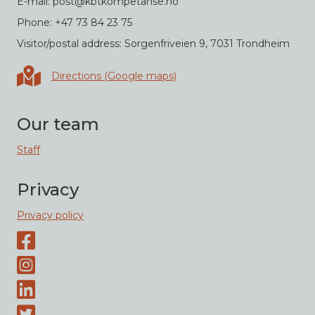
E-mail: post@kbtkompetanse.no
Phone: +47 73 84 23 75
Visitor/postal address: Sorgenfriveien 9, 7031 Trondheim
Directions in Google maps
Directions (Google maps)
Our team
Staff
Privacy
Privacy policy
Facebook page
Instagram-page
Linked-In
Twitter