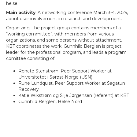
helse.
Main activity
: A networking conference March 3-4, 2025,
about user involvement in research and development.
Organizing: The project group contains members of a
“working committee”, with members from various
organizations, and some persons without attachment.
KBT coordinates the work. Gunnhild Berglen is project
leader for the professional program, and leads a program
comittee consisting of:
Renate Stenstrøm, Peer Support Worker at
Universitetet i Sørøst-Norge (USN)
Rune Lundquist, Peer Support Worker at Sagatun
Recovery
Katie Wikstrøm og Silje Jørgensen (referent) at KBT
Gunnhild Berglen, Helse Nord