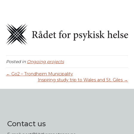
Posted in
Ongoing projects
← Go2 – Trondheim Municipality
Inspiring study trip to Wales and St. Giles →
Contact us