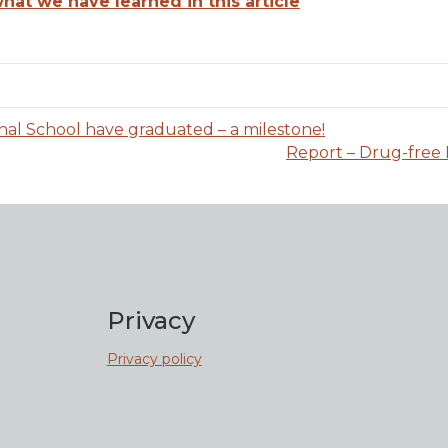
at we have learned in this article
nal School have graduated – a milestone!
Report – Drug-free 
Privacy
Privacy policy