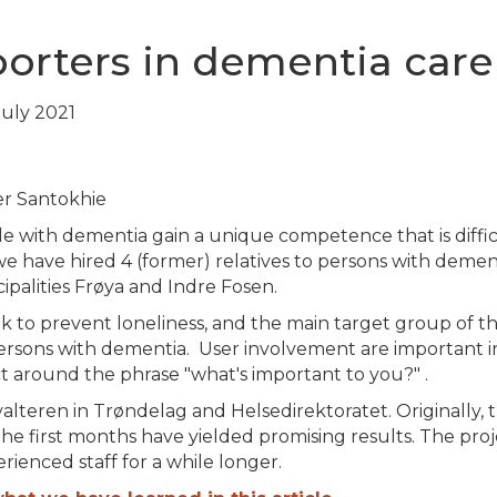
porters in dementia care
 July 2021
r Santokhie
le with dementia gain a unique competence that is diffic
, we have hired 4 (former) relatives to persons with deme
ipalities Frøya and Indre Fosen.
ek to prevent loneliness, and the main target group of thi
rsons with dementia. User involvement are important in
t around the phrase "what's important to you?" .
alteren in Trøndelag and Helsedirektoratet. Originally, 
he first months have yielded promising results. The pro
rienced staff for a while longer.