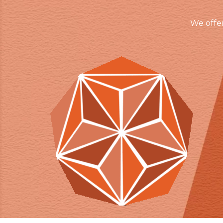
We offe