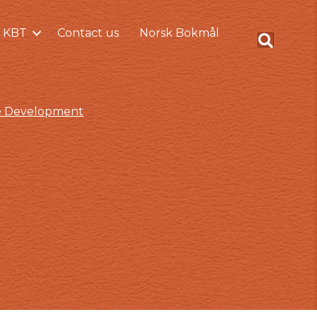
 KBT
Contact us
Norsk Bokmål
ce Development