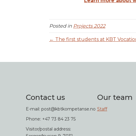
Learn more about wh
Posted in
Projects 2022
← The first students at KBT Vocatio
Contact us
Our team
E-mail: post@kbtkompetanse.no
Staff
Phone: +47 73 84 23 75
Visitor/postal address: