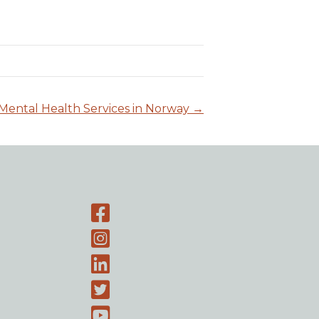
Mental Health Services in Norway →
Facebook page
Instagram-page
Linked-In
Twitter
Youtube