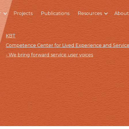
r
Projects
Publications
Resources
About
KBT
Competence Center for Lived Experience and Servi
- We bring forward service user voices