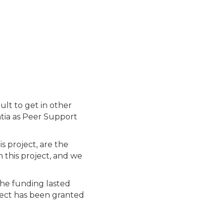
ult to get in other
ntia as Peer Support
s project, are the
 this project, and we
the funding lasted
ject has been granted