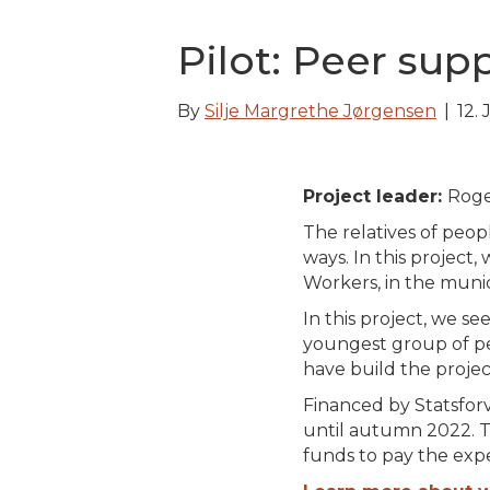
Pilot: Peer sup
By
Silje Margrethe Jørgensen
|
12.
Project leader:
Roge
The relatives of peop
ways. In this project
Workers, in the munic
In this project, we se
youngest group of pe
have build the projec
Financed by Statsforv
until autumn 2022. T
funds to pay the expe