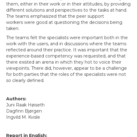
them, either in their work or in their attitudes, by providing
different solutions and perspectives to the tasks at hand.
The teams emphasized that the peer support
workers were good at questioning the decisions being
taken.
The teams felt the specialists were important both in the
work with the users, and in discussions where the teams
reflected around their practice. It was important that the
experience-based competency was requested, and that
there existed an arena in which they hot to voice their
viewpoints. There did, however, appear to be a challenge
for both parties that the roles of the specialists were not
so clearly defined.
Authors:
Juni Raak Høiseth
Dagfinn Bjørgen
Ingvild M. Kvisle
Report in English: