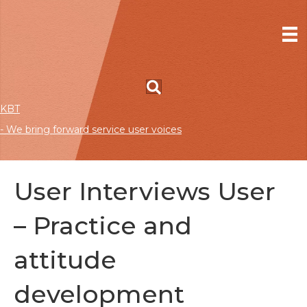
KBT
- We bring forward service user voices
User Interviews User
– Practice and
attitude
development