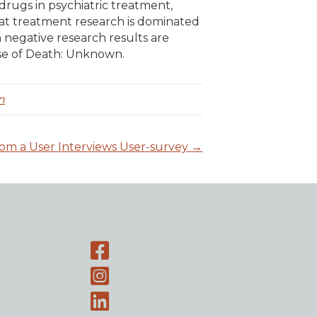
 drugs in psychiatric treatment,
hat treatment research is dominated
negative research results are
se of Death: Unknown.
n
rom a User Interviews User-survey →
Facebook page
Instagram-page
Linked-In