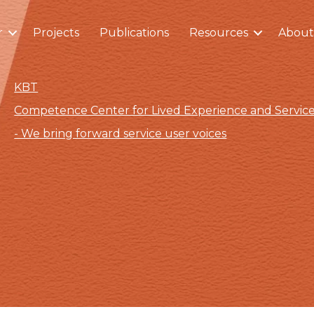
r
Projects
Publications
Resources
About
KBT
Competence Center for Lived Experience and Servi
- We bring forward service user voices