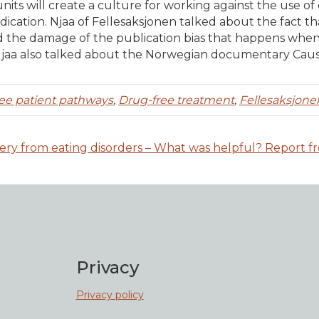
units will create a culture for working against the use of
cation. Njaa of Fellesaksjonen talked about the fact t
d the damage of the publication bias that happens when 
 Njaa also talked about the Norwegian documentary Cau
ee patient pathways
,
Drug-free treatment
,
Fellesaksjone
ery from eating disorders – What was helpful? Report f
Privacy
Privacy policy