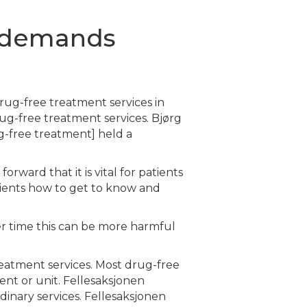
s demands
rug-free treatment services in
ug-free treatment services. Bjørg
ug-free treatment] held a
rward that it is vital for patients
tients how to get to know and
ver time this can be more harmful
treatment services. Most drug-free
ent or unit. Fellesaksjonen
inary services. Fellesaksjonen