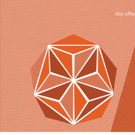
We offe