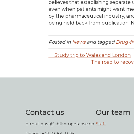
believes that establishing separate 
even when patients might want medi
by the pharmaceutical industry, an
being held back from publication.
Posted in
News
and tagged
Drug-fr
← Study trip to Wales and London
The road to recov
Contact us
Our team
E-mail: post@kbtkompetanse.no
Staff
Phone: +47 73 84 23 75