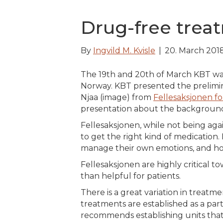
Drug-free trea
By
Ingvild M. Kvisle
|
20. March 201
The 19th and 20th of March KBT was
Norway. KBT presented the prelimin
Njaa (image) from
Fellesaksjonen fo
presentation about the background
Fellesaksjonen, while not being again
to get the right kind of medicatio
manage their own emotions, and how 
Fellesaksjonen are highly critical t
than helpful for patients.
There is a great variation in treatm
treatments are established as a part
recommends establishing units that 