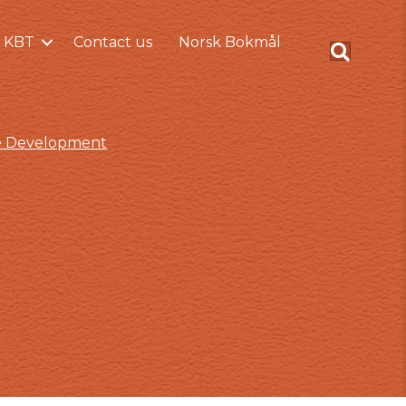
 KBT
Contact us
Norsk Bokmål
ce Development