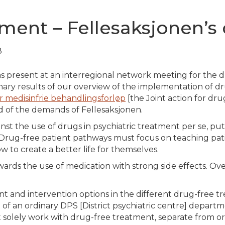
tment – Fellesaksjonen’
8
 present at an interregional network meeting for the
d
ary results of our overview of the implementation of dr
r medisinfrie behandlingsforløp
[the Joint action for dr
 of the demands of Fellesaksjonen.
st the use of drugs in psychiatric treatment per se, put fo
n. Drug-free patient pathways must focus on teaching pa
to create a better life for themselves.
owards the use of medication with strong side effects. O
ent and intervention options in the different drug-free 
 of an ordinary DPS [District psychiatric centre] departm
solely work with drug-free treatment, separate from ord