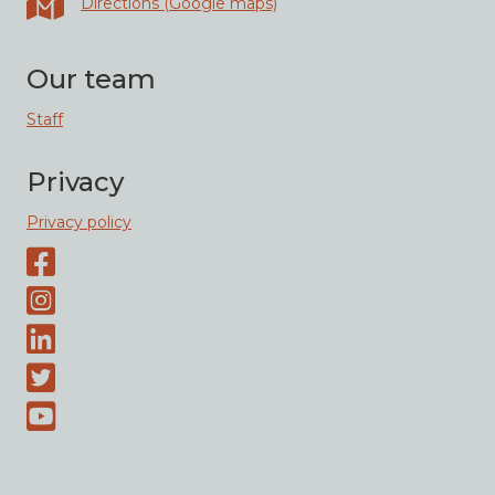
Directions (Google maps)
Our team
Staff
Privacy
Privacy policy
Facebook page
Instagram-page
Linked-In
Twitter
Youtube