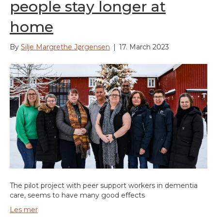
people stay longer at
home
By
Silje Margrethe Jørgensen
|
17. March 2023
The pilot project with peer support workers in dementia
care, seems to have many good effects
Les mer