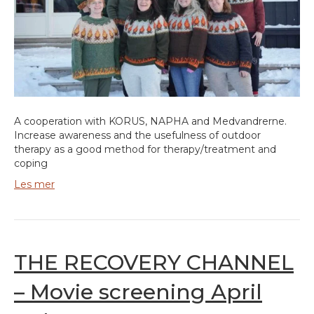
A cooperation with KORUS, NAPHA and Medvandrerne.
Increase awareness and the usefulness of outdoor
therapy as a good method for therapy/treatment and
coping
Les mer
THE RECOVERY CHANNEL
– Movie screening April