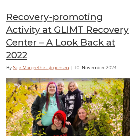
Recovery-promoting
Activity at GLIMT Recovery
Center – A Look Back at
2022
By
Silje Margrethe Jørgensen
|
10. November 2023