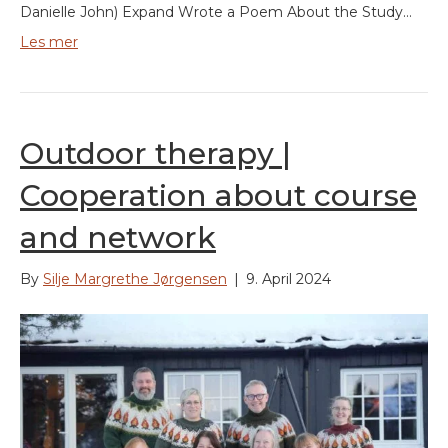
Danielle John) Expand Wrote a Poem About the Study…
Les mer
Outdoor therapy |
Cooperation about course
and network
By
Silje Margrethe Jørgensen
|
9. April 2024