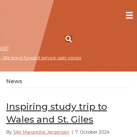
KBT
- We bring forward service user voices
News
Inspiring study trip to
Wales and St. Giles
By
Silje Margrethe Jørgensen
|
7. October 2024