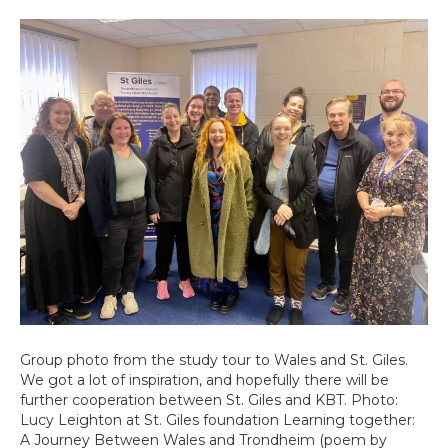
Group photo from the study tour to Wales and St. Giles.
We got a lot of inspiration, and hopefully there will be
further cooperation between St. Giles and KBT. Photo:
Lucy Leighton at St. Giles foundation Learning together:
A Journey Between Wales and Trondheim (poem by