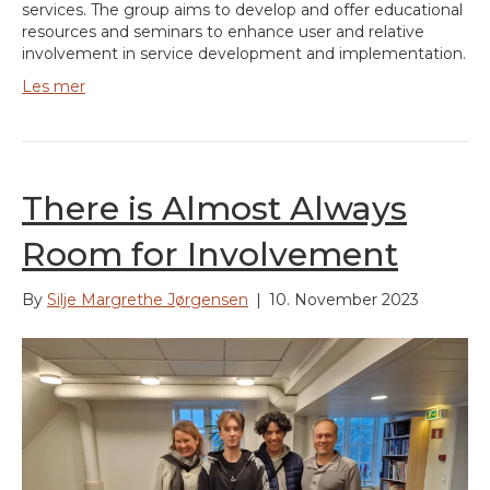
services. The group aims to develop and offer educational
resources and seminars to enhance user and relative
involvement in service development and implementation.
Les mer
There is Almost Always
Room for Involvement
By
Silje Margrethe Jørgensen
|
10. November 2023