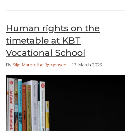
Human rights on the
timetable at KBT
Vocational School
By
Silje Margrethe Jørgensen
|
17. March 2023