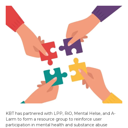
KBT has partnered with LPP, RiO, Mental Helse, and A-
Larm to form a resource group to reinforce user
participation in mental health and substance abuse