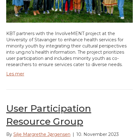
KBT partners with the InvolveMENT project at the
University of Stavanger to enhance health services for
minority youth by integrating their cultural perspectives
into ung.no’s health information. The project prioritizes
user participation and includes minority youth as co-
researchers to ensure services cater to diverse needs.
Les mer
User Participation
Resource Group
By
Silje Margrethe Jørgensen
|
10. November 2023