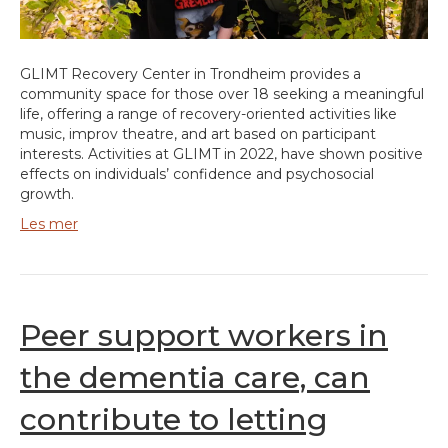
GLIMT Recovery Center in Trondheim provides a
community space for those over 18 seeking a meaningful
life, offering a range of recovery-oriented activities like
music, improv theatre, and art based on participant
interests. Activities at GLIMT in 2022, have shown positive
effects on individuals’ confidence and psychosocial
growth.
Les mer
Peer support workers in
the dementia care, can
contribute to letting