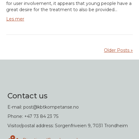
for user involvement, it appears that young people have a
great desire for the treatment to also be provided…
Les mer
Older Posts »
Contact us
E-mail: post@kbtkompetanse.no
Phone: +47 73 84 23 75
Visitor/postal address: Sorgenfriveien 9, 7031 Trondheim
Directions in Google maps