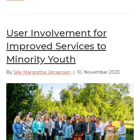
User Involvement for
Improved Services to
Minority Youth
By
Silje Margrethe Jørgensen
|
10. November 2023