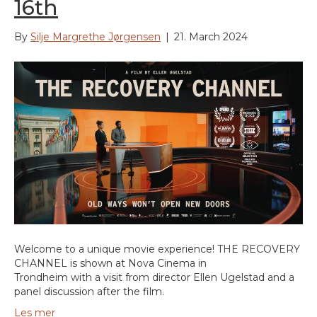
16th
By
Silje Margrethe Jørgensen
|
21. March 2024
Welcome to a unique movie experience! THE RECOVERY
CHANNEL is shown at Nova Cinema in
Trondheim with a visit from director Ellen Ugelstad and a
panel discussion after the film.
Les mer