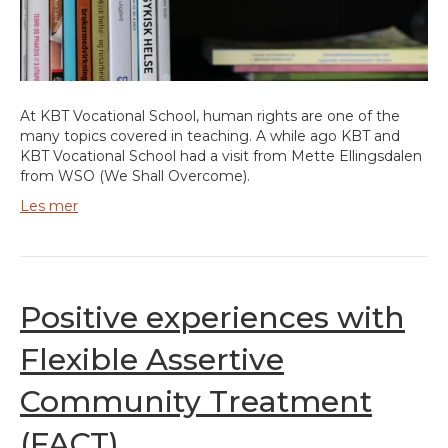
At KBT Vocational School, human rights are one of the
many topics covered in teaching. A while ago KBT and
KBT Vocational School had a visit from Mette Ellingsdalen
from WSO (We Shall Overcome).
Les mer
Positive experiences with
Flexible Assertive
Community Treatment
(FACT)