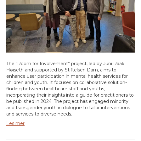
The “Room for Involvement” project, led by Juni Raak
Høiseth and supported by Stiftelsen Dam, aims to
enhance user participation in mental health services for
children and youth. It focuses on collaborative solution-
finding between healthcare staff and youths,
incorporating their insights into a guide for practitioners to
be published in 2024. The project has engaged minority
and transgender youth in dialogue to tailor interventions
and services to diverse needs.
Les mer