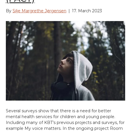
By
Silje Margrethe Jørgensen
|
17. March 2023
Several surveys show that there is a need for better
mental health services for children and young people.
Including many of KBT’s previous projects and surveys, for
example My voice matters. In the ongoing project Room