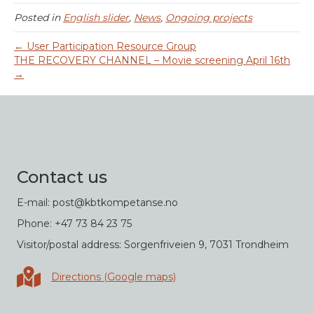
Posted in
English slider
,
News
,
Ongoing projects
← User Participation Resource Group
THE RECOVERY CHANNEL – Movie screening April 16th
→
Contact us
E-mail: post@kbtkompetanse.no
Phone: +47 73 84 23 75
Visitor/postal address: Sorgenfriveien 9, 7031 Trondheim
Directions in Google maps
Directions (Google maps)