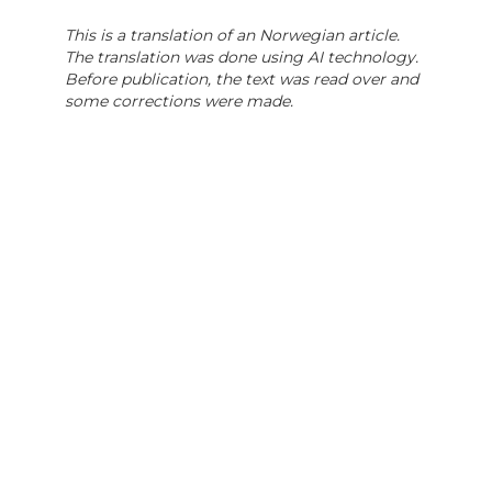
This is a translation of an Norwegian article.
The translation was done using AI technology.
Before publication, the text was read over and
some corrections were made.