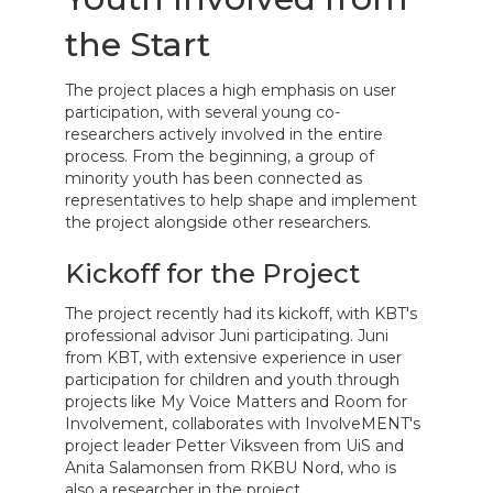
the Start
The project places a high emphasis on user
participation, with several young co-
researchers actively involved in the entire
process. From the beginning, a group of
minority youth has been connected as
representatives to help shape and implement
the project alongside other researchers.
Kickoff for the Project
The project recently had its kickoff, with KBT's
professional advisor Juni participating. Juni
from KBT, with extensive experience in user
participation for children and youth through
projects like My Voice Matters and Room for
Involvement, collaborates with InvolveMENT's
project leader Petter Viksveen from UiS and
Anita Salamonsen from RKBU Nord, who is
also a researcher in the project.