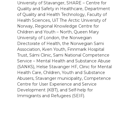
University of Stavanger, SHARE – Centre for
Quality and Safety in Healthcare, Department
of Quality and Health Technology, Faculty of
Health Sciences, UiT The Arctic University of
Norway, Regional Knowledge Centre for
Children and Youth – North, Queen Mary
University of London, the Norwegian
Directorate of Health, the Norwegian Sami
Association, Kven Youth, Finnmark Hospital
Trust, Sámi Clinic, Sami National Competence
Service – Mental Health and Substance Abuse
(SANKS), Helse Stavanger HF, Clinic for Mental
Health Care, Children, Youth and Substance
Abusers, Stavanger municipality, Competence
Centre for User Experience and Service
Development (KBT), and Self-help for
Immigrants and Refugees (SEIF).