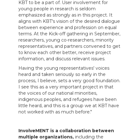
KBT to be a part of. User involvement for
young people in research is seldom
emphasized as strongly as in this project. It
aligns with KBT's vision of the desired dialogue
between experience and profession on equal
terms. At the Kick-off gathering in September,
researchers, young co-researchers, minority
representatives, and partners convened to get
to know each other better, receive project
information, and discuss relevant issues.
Having the young representatives' voices
heard and taken seriously so early in the
process, I believe, sets a very good foundation.
I see this as a very important project in that
the voices of our national minorities,
indigenous peoples, and refugees have been
little heard, and this is a group we at KBT have
not worked with as much before."
InvolveMENT is a collaboration between
multiple organizations,
including the