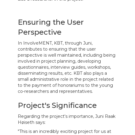
Ensuring the User
Perspective
In InvolveMENT, KBT, through Juni,
contributes to ensuring that the user
perspective is well maintained, including being
involved in project planning, developing
questionnaires, interview guides, workshops,
disseminating results, etc. KBT also plays a
small administrative role in the project related
to the payment of honorariums to the young
co-researchers and representatives.
Project's Significance
Regarding the project's importance, Juni Raak
Høiseth says:
"This is an incredibly exciting project for us at