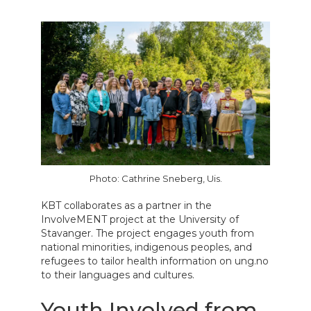
Photo: Cathrine Sneberg, Uis.
KBT collaborates as a partner in the
InvolveMENT project at the University of
Stavanger. The project engages youth from
national minorities, indigenous peoples, and
refugees to tailor health information on ung.no
to their languages and cultures.
Youth Involved from