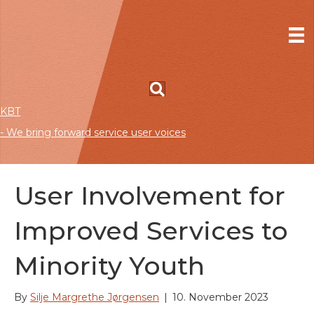
KBT
- We bring forward service user voices
User Involvement for
Improved Services to
Minority Youth
By
Silje Margrethe Jørgensen
|
10. November 2023