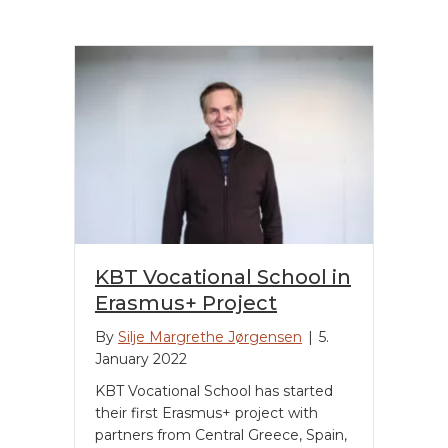
KBT Vocational School in
Erasmus+ Project
By
Silje Margrethe Jørgensen
|
5.
January 2022
KBT Vocational School has started
their first Erasmus+ project with
partners from Central Greece, Spain,