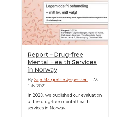
Report – Drug-free
Mental Health Services
in Norway
By
Silje Margrethe Jørgensen
|
22.
July 2021
In 2020, we published our evaluation
of the drug-free mental health
services in Norway.