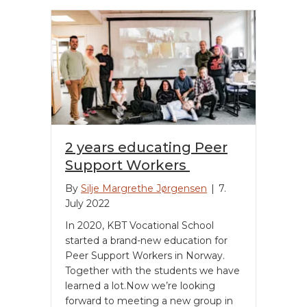
2 years educating Peer
Support Workers
By
Silje Margrethe Jørgensen
|
7.
July 2022
In 2020, KBT Vocational School
started a brand-new education for
Peer Support Workers in Norway.
Together with the students we have
learned a lot.Now we’re looking
forward to meeting a new group in