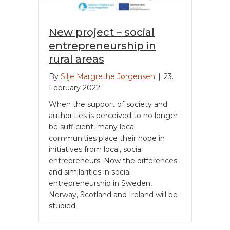
New project – social
entrepreneurship in
rural areas
By
Silje Margrethe Jørgensen
|
23.
February 2022
When the support of society and
authorities is perceived to no longer
be sufficient, many local
communities place their hope in
initiatives from local, social
entrepreneurs. Now the differences
and similarities in social
entrepreneurship in Sweden,
Norway, Scotland and Ireland will be
studied.