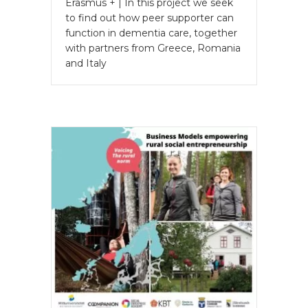
Erasmus + | In this project we seek
to find out how peer supporter can
function in dementia care, together
with partners from Greece, Romania
and Italy