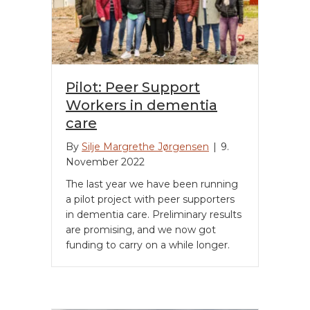
Pilot: Peer Support
Workers in dementia
care
By
Silje Margrethe Jørgensen
|
9.
November 2022
The last year we have been running
a pilot project with peer supporters
in dementia care. Preliminary results
are promising, and we now got
funding to carry on a while longer.