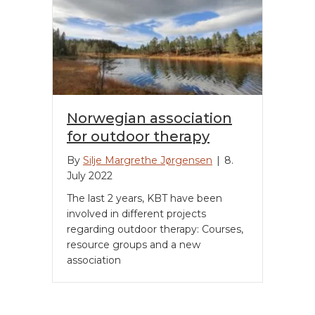
Norwegian association
for outdoor therapy
By
Silje Margrethe Jørgensen
|
8.
July 2022
The last 2 years, KBT have been
involved in different projects
regarding outdoor therapy: Courses,
resource groups and a new
association