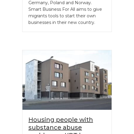
Germany, Poland and Norway.
Smart Business For All aims to give
migrants tools to start their own
businesses in their new country.
Housing people with
substance abuse