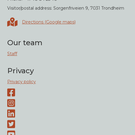
Visitor/postal address: Sorgenfriveien 9, 7031 Trondheim
Directions in Google maps
Directions (Google maps)
Our team
Staff
Privacy
Privacy policy
Facebook page
Instagram-page
Linked-In
Twitter
Youtube