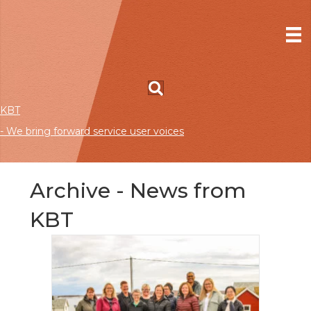
KBT
- We bring forward service user voices
Archive - News from
KBT