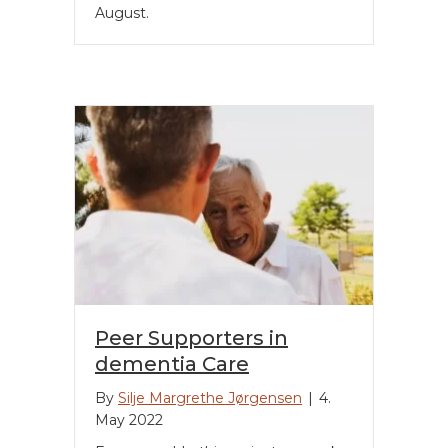
August.
Peer Supporters in
dementia Care
By
Silje Margrethe Jørgensen
|
4.
May 2022