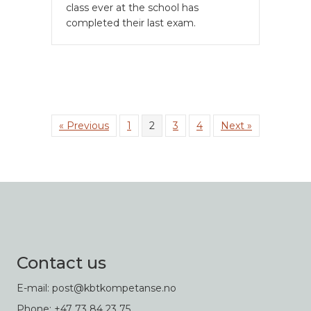
class ever at the school has
completed their last exam.
« Previous
1
2
3
4
Next »
Contact us
E-mail: post@kbtkompetanse.no
Phone: +47 73 84 23 75