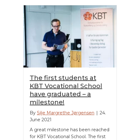
The first students at
KBT Vocational School
have graduated – a
milestone!
By
Silje Margrethe Jørgensen
|
24.
June 2021
A great milestone has been reached
for KBT Vocational School. The first