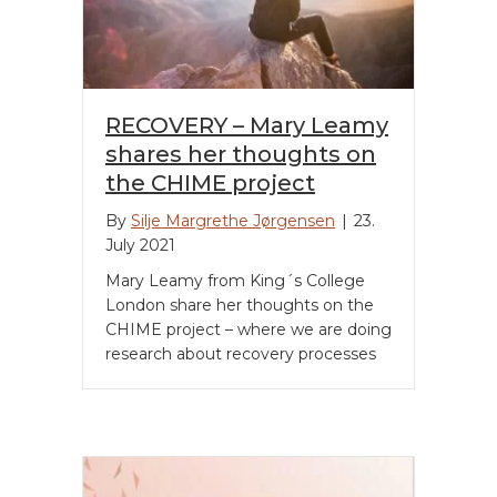
RECOVERY – Mary Leamy
shares her thoughts on
the CHIME project
By
Silje Margrethe Jørgensen
|
23.
July 2021
Mary Leamy from King´s College
London share her thoughts on the
CHIME project – where we are doing
research about recovery processes