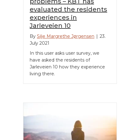
problems – KBT has
evaluated the residents
experiences in
Jarleveien 10
By
Silje Margrethe Jørgensen
|
23.
July 2021
In this user asks user survey, we
have asked the residents of
Jarleveien 10 how they experience
living there.