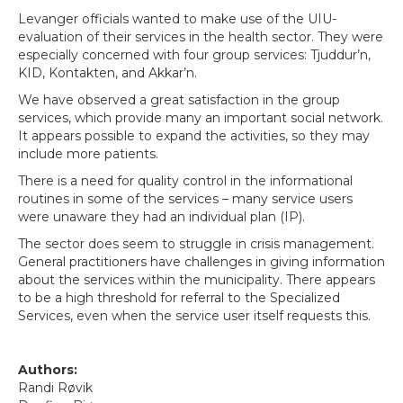
Levanger officials wanted to make use of the UIU-
evaluation of their services in the health sector. They were
especially concerned with four group services: Tjuddur’n,
KID, Kontakten, and Akkar’n.
We have observed a great satisfaction in the group
services, which provide many an important social network.
It appears possible to expand the activities, so they may
include more patients.
There is a need for quality control in the informational
routines in some of the services – many service users
were unaware they had an individual plan (IP).
The sector does seem to struggle in crisis management.
General practitioners have challenges in giving information
about the services within the municipality. There appears
to be a high threshold for referral to the Specialized
Services, even when the service user itself requests this.
Authors:
Randi Røvik