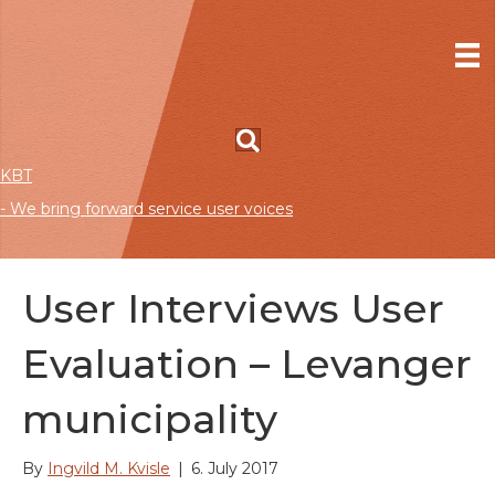
KBT
- We bring forward service user voices
User Interviews User
Evaluation – Levanger
municipality
By
Ingvild M. Kvisle
|
6. July 2017