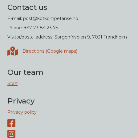
Contact us
E-mail: post@kbtkompetanse.no
Phone: +47 73 84 23 75
Visitor/postal address: Sorgenfriveien 9, 7031 Trondheim
Directions in Google maps
Directions (Google maps)
Our team
Staff
Privacy
Privacy policy
Facebook page
Instagram-page