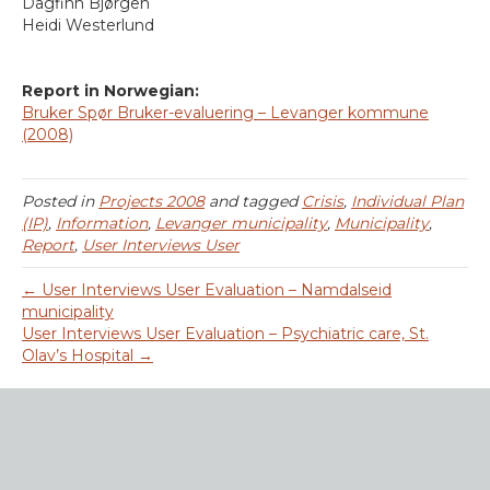
Dagfinn Bjørgen
Heidi Westerlund
Report in Norwegian:
Bruker Spør Bruker-evaluering – Levanger kommune
(2008)
Posted in
Projects 2008
and tagged
Crisis
,
Individual Plan
(IP)
,
Information
,
Levanger municipality
,
Municipality
,
Report
,
User Interviews User
← User Interviews User Evaluation – Namdalseid
municipality
User Interviews User Evaluation – Psychiatric care, St.
Olav’s Hospital →