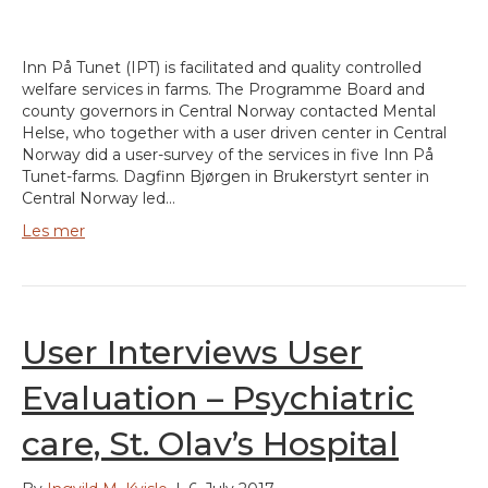
Inn På Tunet (IPT) is facilitated and quality controlled
welfare services in farms. The Programme Board and
county governors in Central Norway contacted Mental
Helse, who together with a user driven center in Central
Norway did a user-survey of the services in five Inn På
Tunet-farms. Dagfinn Bjørgen in Brukerstyrt senter in
Central Norway led…
Les mer
User Interviews User
Evaluation – Psychiatric
care, St. Olav’s Hospital