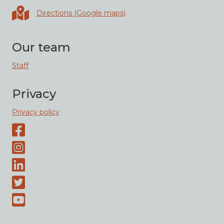
Directions in Google maps
Directions (Google maps)
Our team
Staff
Privacy
Privacy policy
Facebook page
Instagram-page
Linked-In
Twitter
Youtube