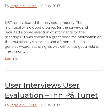
By
Ingvild M. Kvisle
|
6. July 2017
KBT has evaluated the services in Inderøy. The
municipality laid good grounds for the survey, and
recruited a broad selection of informants for the
meetings. It was revealed a great need for information on
the municipality’s services, and of mental health in
general. Awareness of rights was difficult to get a hold of.
The majority…
Les mer
User Interviews User
Evaluation – Inn På Tunet
By
Ingvild M. Kvisle
|
6. July 2017