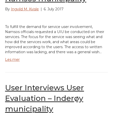
By
Ingvild M. Kvisle
|
6. July 2017
To fulfill the demand for service user involvement,
Namsos officials requested a UIU be conducted on their
services. The focus for the service was seeing what and
how did the services work, and what areas could be
improved according to the users. The access to written
information was lacking, and there was a general wish…
Les mer
User Interviews User
Evaluation – Inderøy
municipality