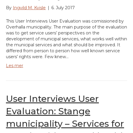
By
Ingvild M. Kvisle
|
6. July 2017
This User Interviews User Evaluation was comissioned by
Overhalla municipality. The main purpose of the evaluation
was to get service users’ perspectives on the
development of municipal services, what works well within
the municipal services and what should be improved. It
differed from person to person how well known service
users’ rights were. Few knew…
Les mer
User Interviews User
Evaluation: Stange
municipality – Services for