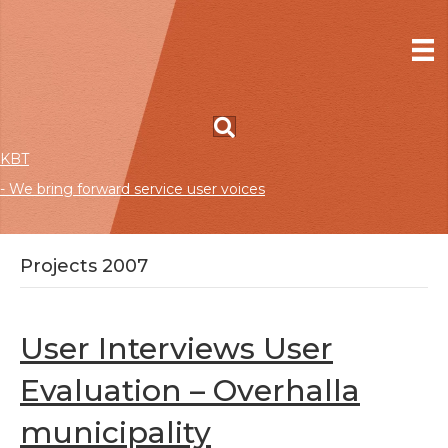
KBT
- We bring forward service user voices
Projects 2007
User Interviews User
Evaluation – Overhalla
municipality