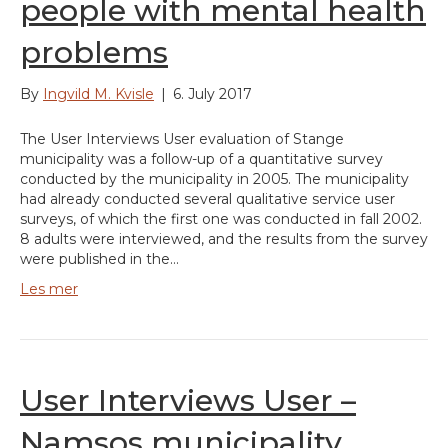
people with mental health
problems
By
Ingvild M. Kvisle
|
6. July 2017
The User Interviews User evaluation of Stange
municipality was a follow-up of a quantitative survey
conducted by the municipality in 2005. The municipality
had already conducted several qualitative service user
surveys, of which the first one was conducted in fall 2002.
8 adults were interviewed, and the results from the survey
were published in the…
Les mer
User Interviews User –
Namsos municipality