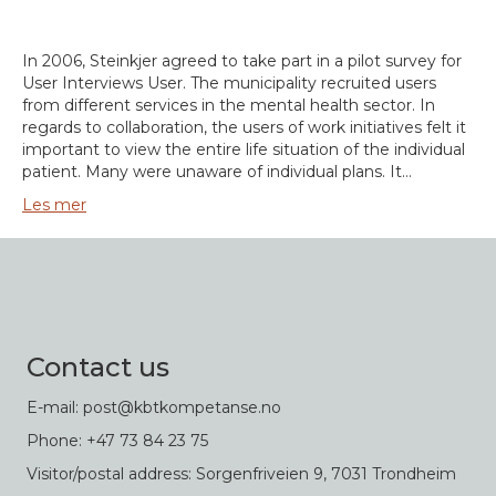
In 2006, Steinkjer agreed to take part in a pilot survey for
User Interviews User. The municipality recruited users
from different services in the mental health sector. In
regards to collaboration, the users of work initiatives felt it
important to view the entire life situation of the individual
patient. Many were unaware of individual plans. It…
Les mer
Contact us
E-mail: post@kbtkompetanse.no
Phone: +47 73 84 23 75
Visitor/postal address: Sorgenfriveien 9, 7031 Trondheim