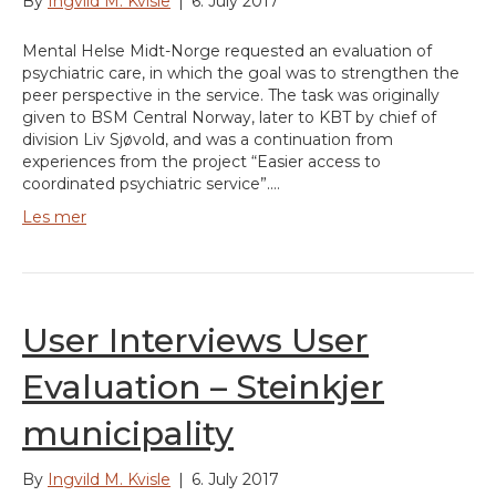
By
Ingvild M. Kvisle
|
6. July 2017
Mental Helse Midt-Norge requested an evaluation of
psychiatric care, in which the goal was to strengthen the
peer perspective in the service. The task was originally
given to BSM Central Norway, later to KBT by chief of
division Liv Sjøvold, and was a continuation from
experiences from the project “Easier access to
coordinated psychiatric service”.…
Les mer
User Interviews User
Evaluation – Steinkjer
municipality
By
Ingvild M. Kvisle
|
6. July 2017