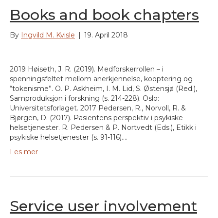
Books and book chapters
By
Ingvild M. Kvisle
|
19. April 2018
2019 Høiseth, J. R. (2019). Medforskerrollen – i
spenningsfeltet mellom anerkjennelse, kooptering og
“tokenisme”. O. P. Askheim, I. M. Lid, S. Østensjø (Red.),
Samproduksjon i forskning (s. 214-228). Oslo:
Universitetsforlaget. 2017 Pedersen, R., Norvoll, R. &
Bjørgen, D. (2017). Pasientens perspektiv i psykiske
helsetjenester. R. Pedersen & P. Nortvedt (Eds.), Etikk i
psykiske helsetjenester (s. 91-116).…
Les mer
Service user involvement