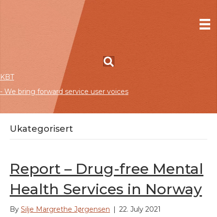
KBT
- We bring forward service user voices
Ukategorisert
Report – Drug-free Mental
Health Services in Norway
By
Silje Margrethe Jørgensen
|
22. July 2021