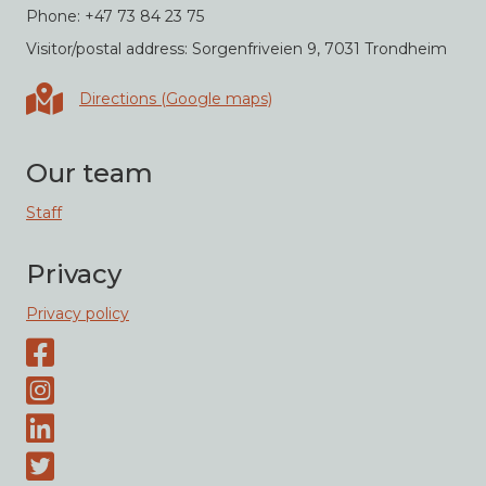
Phone: +47 73 84 23 75
Visitor/postal address: Sorgenfriveien 9, 7031 Trondheim
Directions in Google maps
Directions (Google maps)
Our team
Staff
Privacy
Privacy policy
Facebook page
Instagram-page
Linked-In
Twitter