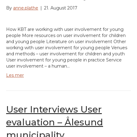
By
anne.plathe
|
21. August 2017
How KBT are working with user involvement for young
people More resources on user involvement for children
and young people Literature on user involvement Other
working with user involvement for young people Venues
and methods – user involvement for children and youth
User involvement for young people in practice Service
user involvement – a human…
Les mer
User Interviews User
evaluation – Ålesund
municipality