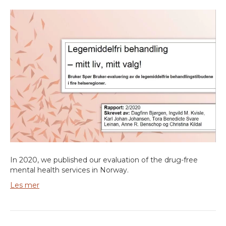
In 2020, we published our evaluation of the drug-free
mental health services in Norway.
Les mer