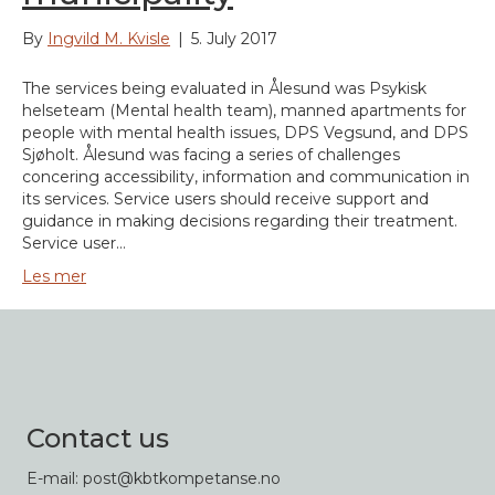
By
Ingvild M. Kvisle
|
5. July 2017
The services being evaluated in Ålesund was Psykisk
helseteam (Mental health team), manned apartments for
people with mental health issues, DPS Vegsund, and DPS
Sjøholt. Ålesund was facing a series of challenges
concering accessibility, information and communication in
its services. Service users should receive support and
guidance in making decisions regarding their treatment.
Service user…
Les mer
Contact us
E-mail: post@kbtkompetanse.no