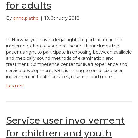
for adults
By
anne.plathe
|
19. January 2018
In Norway, you have a legal rights to participate in the
implementation of your healthcare. This includes the
patient’s right to participate in choosing between available
and medically sound methods of examination and
treatment. Competence center for lived experience and
service development, KBT, is aiming to empasize user
inolvement in health services, research and more.…
Les mer
Service user involvement
for children and youth