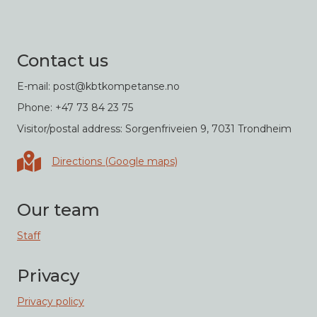
Contact us
E-mail: post@kbtkompetanse.no
Phone: +47 73 84 23 75
Visitor/postal address: Sorgenfriveien 9, 7031 Trondheim
Directions in Google maps
Directions (Google maps)
Our team
Staff
Privacy
Privacy policy