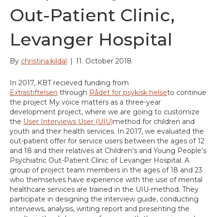
Out-Patient Clinic,
Levanger Hospital
By
christina.kildal
|
11. October 2018
In 2017, KBT recieved funding from
Extrastiftelsen
through
Rådet for psykisk helse
to continue
the project My voice matters as a three-year
development project, where we are going to customize
the
User Interviews User (UIU)
method for children and
youth and their health services. In 2017, we evaluated the
out-patient offer for service users between the ages of 12
and 18 and their relatives at Children’s and Young People’s
Psychiatric Out-Patient Clinic of Levanger Hospital. A
group of project team members in the ages of 18 and 23
who themselves have experience with the use of mental
healthcare services are trained in the UIU-method. They
participate in designing the interview guide, conducting
interviews, analysis, writing report and presenting the