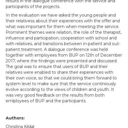
results in the dialogue conference with the service and
participants of the projects.
In the evaluation we have asked the young people and
their relativess about their experiences with the offer and
what was important for them when meeting the service.
Prominent themes were relation, the role of the therapist,
influence and participation, cooperation with school and
with relatives, and transitions between in-patient and out-
patient treatment. A dialogue conference was held
together with employees from BUP on 12th of December
2017, where the findings were presented and discussed.
The goal was to ensure that users of BUP and their
relatives were enabled to share their experiences with
their own voice, so that we could bring them forward to
system level to make sure that the service continiously
evolve according to the views of children and youth. It
was very good feedback on the results from both
emlployees of BUP and the participants.
Authors:
Christina Kildal