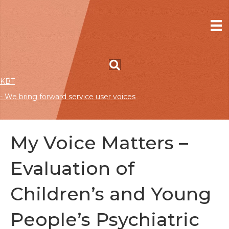
KBT
- We bring forward service user voices
My Voice Matters –
Evaluation of
Children’s and Young
People’s Psychiatric