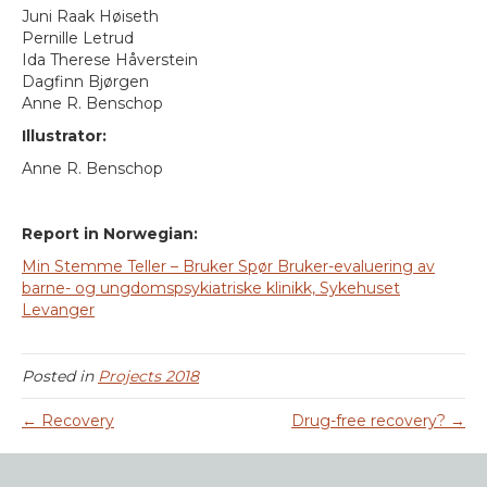
Juni Raak Høiseth
Pernille Letrud
Ida Therese Håverstein
Dagfinn Bjørgen
Anne R. Benschop
Illustrator:
Anne R. Benschop
Report in Norwegian:
Min Stemme Teller – Bruker Spør Bruker-evaluering av
barne- og ungdomspsykiatriske klinikk, Sykehuset
Levanger
Posted in
Projects 2018
← Recovery
Drug-free recovery? →